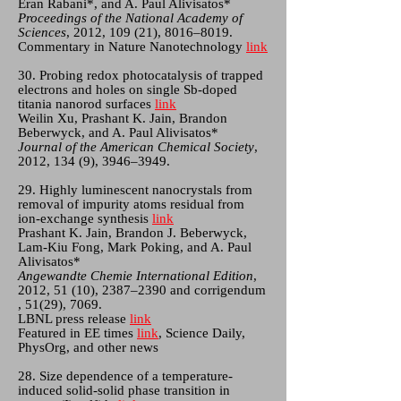
Eran Rabani*, and A. Paul Alivisatos*
Proceedings of the National Academy of
Sciences
, 2012, 109 (21), 8016–8019.
Commentary in Nature Nanotechnology
link
30. Probing redox photocatalysis of trapped
electrons and holes on single Sb-doped
titania nanorod surfaces
link
Weilin Xu, Prashant K. Jain, Brandon
Beberwyck, and A. Paul Alivisatos*
Journal of the American Chemical Society
,
2012, 134 (9), 3946–3949.
29. Highly luminescent nanocrystals from
removal of impurity atoms residual from
ion-exchange synthesis
link
Prashant K. Jain, Brandon J. Beberwyck,
Lam-Kiu Fong, Mark Poking, and A. Paul
Alivisatos*
Angewandte Chemie International Edition
,
2012, 51 (10), 2387–2390 and corrigendum
, 51(29), 7069.
LBNL press release
link
Featured in EE times
link
, Science Daily,
PhysOrg, and other news
28. Size dependence of a temperature-
induced solid-solid phase transition in