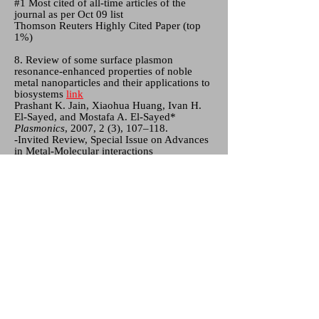
#1 Most cited of all-time articles of the
journal as per Oct 09 list
Thomson Reuters Highly Cited Paper (top
1%)
8. Review of some surface plasmon
resonance-enhanced properties of noble
metal nanoparticles and their applications to
biosystems
link
Prashant K. Jain, Xiaohua Huang, Ivan H.
El-Sayed, and Mostafa A. El-Sayed*
Plasmonics
, 2007, 2 (3), 107–118.
-Invited Review, Special Issue on Advances
in Metal-Molecular interactions
#1 Most cited of all-time articles of journal
as per Oct 09 list
Thomson Reuters Highly Cited Paper (top
1%)
7. Au nanoparticles target cancer
link
Prashant K. Jain, Ivan H. El-Sayed, and
Mostafa A. El-Sayed*
Nano Today
, 2007, 2 (1), 18–29.
Invited Review
#1 Most cited of all articles of journal as per
Oct 09 list
Thomson Reuters Highly Cited Paper (top
1%)