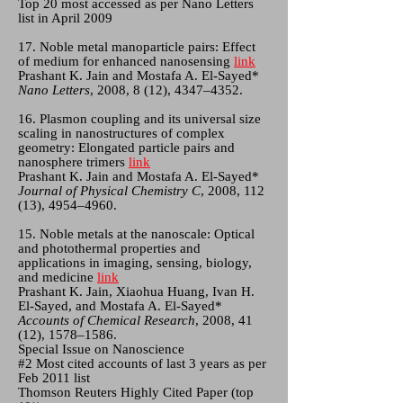
Top 20 most accessed as per Nano Letters
list in April 2009
17. Noble metal manoparticle pairs: Effect
of medium for enhanced nanosensing
link
Prashant K. Jain and Mostafa A. El-Sayed*
Nano Letters
, 2008, 8 (12), 4347–4352.
16. Plasmon coupling and its universal size
scaling in nanostructures of complex
geometry: Elongated particle pairs and
nanosphere trimers
link
Prashant K. Jain and Mostafa A. El-Sayed*
Journal of Physical Chemistry C
, 2008, 112
(13), 4954–4960.
15. Noble metals at the nanoscale: Optical
and photothermal properties and
applications in imaging, sensing, biology,
and medicine
link
Prashant K. Jain, Xiaohua Huang, Ivan H.
El-Sayed, and Mostafa A. El-Sayed*
Accounts of Chemical Research
, 2008, 41
(12), 1578–1586.
Special Issue on Nanoscience
#2 Most cited accounts of last 3 years as per
Feb 2011 list
Thomson Reuters Highly Cited Paper (top