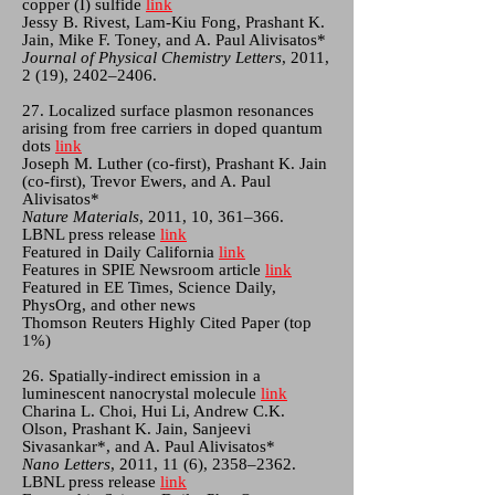
copper (I) sulfide
link
Jessy B. Rivest, Lam-Kiu Fong, Prashant K.
Jain, Mike F. Toney, and A. Paul Alivisatos*
Journal of Physical Chemistry Letters
, 2011,
2 (19), 2402–2406.
27. Localized surface plasmon resonances
arising from free carriers in doped quantum
dots
link
Joseph M. Luther (co-first), Prashant K. Jain
(co-first), Trevor Ewers, and A. Paul
Alivisatos*
Nature Materials
, 2011, 10, 361–366.
LBNL press release
link
Featured in Daily California
link
Features in SPIE Newsroom article
link
Featured in EE Times, Science Daily,
PhysOrg, and other news
Thomson Reuters Highly Cited Paper (top
1%)
26. Spatially-indirect emission in a
luminescent nanocrystal molecule
link
Charina L. Choi, Hui Li, Andrew C.K.
Olson, Prashant K. Jain, Sanjeevi
Sivasankar*, and A. Paul Alivisatos*
Nano Letters
, 2011, 11 (6), 2358–2362.
LBNL press release
link