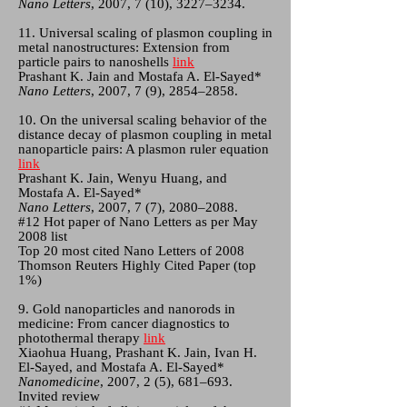
Nano Letters
, 2007, 7 (10), 3227–3234.
11. Universal scaling of plasmon coupling in
metal nanostructures: Extension from
particle pairs to nanoshells
link
Prashant K. Jain and Mostafa A. El-Sayed*
Nano Letters
, 2007, 7 (9), 2854–2858.
10. On the universal scaling behavior of the
distance decay of plasmon coupling in metal
nanoparticle pairs: A plasmon ruler equation
link
Prashant K. Jain, Wenyu Huang, and
Mostafa A. El-Sayed*
Nano Letters
, 2007, 7 (7), 2080–2088.
#12 Hot paper of Nano Letters as per May
2008 list
Top 20 most cited Nano Letters of 2008
Thomson Reuters Highly Cited Paper (top
1%)
9. Gold nanoparticles and nanorods in
medicine: From cancer diagnostics to
photothermal therapy
link
Xiaohua Huang, Prashant K. Jain, Ivan H.
El-Sayed, and Mostafa A. El-Sayed*
Nanomedicine
, 2007, 2 (5), 681–693.
Invited review