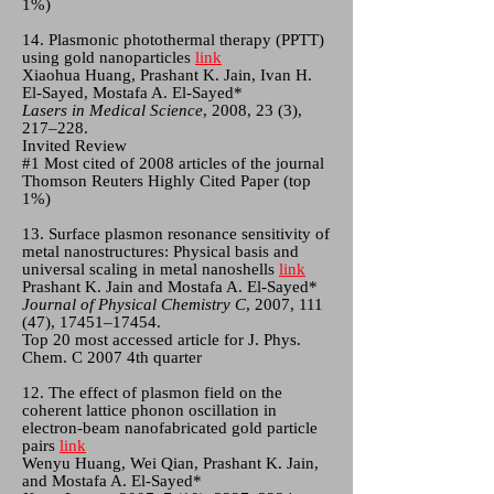
1%)
14. Plasmonic photothermal therapy (PPTT)
using gold nanoparticles
link
Xiaohua Huang, Prashant K. Jain, Ivan H.
El-Sayed, Mostafa A. El-Sayed*
Lasers in Medical Science
, 2008, 23 (3),
217–228.
Invited Review
#1 Most cited of 2008 articles of the journal
Thomson Reuters Highly Cited Paper (top
1%)
13. Surface plasmon resonance sensitivity of
metal nanostructures: Physical basis and
universal scaling in metal nanoshells
link
Prashant K. Jain and Mostafa A. El-Sayed*
Journal of Physical Chemistry C
, 2007, 111
(47), 17451–17454.
Top 20 most accessed article for J. Phys.
Chem. C 2007 4th quarter
12. The effect of plasmon field on the
coherent lattice phonon oscillation in
electron-beam nanofabricated gold particle
pairs
link
Wenyu Huang, Wei Qian, Prashant K. Jain,
and Mostafa A. El-Sayed*