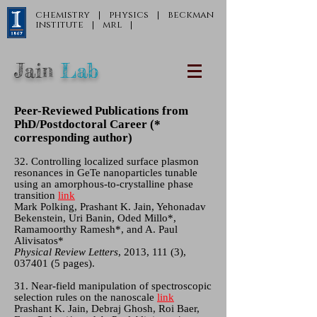
chemistry
|
physics
|
beckman
institute
|
mrl
|
Jain
Lab
Peer-Reviewed Publications from
PhD/Postdoctoral Career (*
corresponding author)
32. Controlling localized surface plasmon
resonances in GeTe nanoparticles tunable
using an amorphous-to-crystalline phase
transition
link
Mark Polking, Prashant K. Jain, Yehonadav
Bekenstein, Uri Banin, Oded Millo*,
Ramamoorthy Ramesh*, and A. Paul
Alivisatos*
Physical Review Letters
, 2013, 111 (3),
037401 (5
pages).
31. Near-field manipulation of spectroscopic
selection rules on the nanoscale
link
Prashant K. Jain, Debraj Ghosh, Roi Baer,