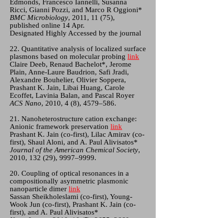
Edmonds, Francesco Iannelli, Susanna
Ricci, Gianni Pozzi, and Marco R Oggioni*
BMC Microbiology
, 2011, 11 (75),
published online 14 Apr.
Designated Highly Accessed by the journal
22. Quantitative analysis of localized surface
plasmons based on molecular probing
link
Claire Deeb, Renaud Bachelot*, Jerome
Plain, Anne-Laure Baudrion, Safi Jradi,
Alexandre Bouhelier, Olivier Soppera,
Prashant K. Jain, Libai Huang, Carole
Ecoffet, Lavinia Balan, and Pascal Royer
ACS Nano
, 2010, 4 (8), 4579–586.
21. Nanoheterostructure cation exchange:
Anionic framework preservation
link
Prashant K. Jain (co-first), Lilac Amirav (co-
first), Shaul Aloni, and A. Paul Alivisatos*
Journal of the American Chemical Society
,
2010, 132 (29), 9997–9999.
20. Coupling of optical resonances in a
compositionally asymmetric plasmonic
nanoparticle dimer
link
Sassan Sheikholeslami (co-first), Young-
Wook Jun (co-first), Prashant K. Jain (co-
first), and A. Paul Alivisatos*