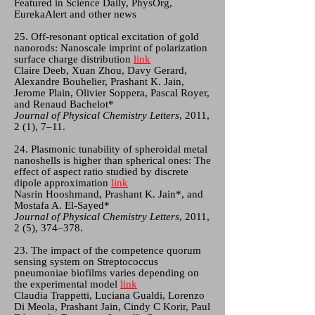
Featured in Science Daily, PhysOrg,
EurekaAlert and other news
25. Off-resonant optical excitation of gold
nanorods: Nanoscale imprint of polarization
surface charge distribution
link
Claire Deeb, Xuan Zhou, Davy Gerard,
Alexandre Bouhelier, Prashant K. Jain,
Jerome Plain, Olivier Soppera, Pascal Royer,
and Renaud Bachelot*
Journal of Physical Chemistry Letters
, 2011,
2 (1), 7–11.
24. Plasmonic tunability of spheroidal metal
nanoshells is higher than spherical ones: The
effect of aspect ratio studied by discrete
dipole approximation
link
Nasrin Hooshmand, Prashant K. Jain*, and
Mostafa A. El-Sayed*
Journal of Physical Chemistry Letters
, 2011,
2 (5), 374–378.
23. The impact of the competence quorum
sensing system on Streptococcus
pneumoniae biofilms varies depending on
the experimental model
link
Claudia Trappetti, Luciana Gualdi, Lorenzo
Di Meola, Prashant Jain, Cindy C Korir, Paul