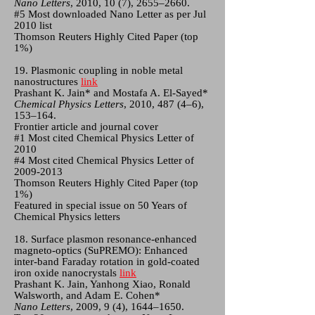
Nano Letters
, 2010, 10 (7), 2655–2660.
#5 Most downloaded Nano Letter as per Jul
2010 list
Thomson Reuters Highly Cited Paper (top
1%)
19. Plasmonic coupling in noble metal
nanostructures
link
Prashant K. Jain* and Mostafa A. El-Sayed*
Chemical Physics Letters
, 2010, 487 (4–6),
153–164.
Frontier article and journal cover
#1 Most cited Chemical Physics Letter of
2010
#4 Most cited Chemical Physics Letter of
2009-2013
Thomson Reuters Highly Cited Paper (top
1%)
Featured in special issue on 50 Years of
Chemical Physics letters
18. Surface plasmon resonance-enhanced
magneto-optics (SuPREMO): Enhanced
inter-band Faraday rotation in gold-coated
iron oxide nanocrystals
link
Prashant K. Jain, Yanhong Xiao, Ronald
Walsworth, and Adam E. Cohen*
Nano Letters
, 2009, 9 (4), 1644–1650.