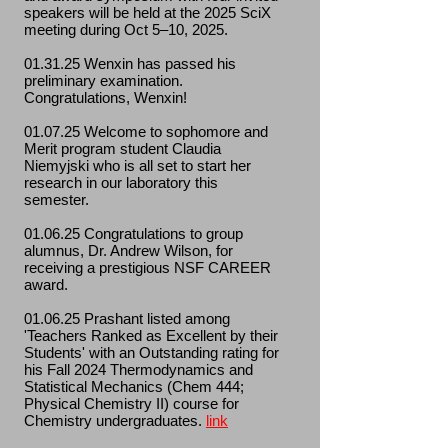
speakers will be held at the 2025 SciX
meeting during Oct 5–10, 2025.
01.31.25 Wenxin has passed his
preliminary examination.
Congratulations, Wenxin!
01.07.25 Welcome to sophomore and
Merit program student Claudia
Niemyjski who is all set to start her
research in our laboratory this
semester.
01.06.25 Congratulations to group
alumnus, Dr. Andrew Wilson, for
receiving a prestigious NSF CAREER
award.
01.06.25 P
rashant listed among
'Teachers Ranked as Excellent by their
Students' with an Outstanding rating for
his Fall 2024 Thermodynamics and
Statistical Mechanics (Chem 444;
Physical Chemistry II) course for
Chemistry undergraduates.
link