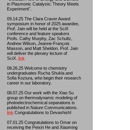
in Plasmonic Catalysis: Theory Meets
Experiment".
09.14.25 The Clara Craver Award
symposium in honor of 2025 awardee,
Prof. Jain will be held at the SciX
conference and feature speakers
Profs. Cathy Murphy, Zac Schultz,
Andrew Wilson, Jeanne-François
Masson, and Matt Sheldon. Prof. Jain
will deliver the plenary lecture of
SciX.
link
08.26.25 Welcome to chemistry
undergraduates Rucha Shukla and
Sofia Koziura, who begin their research
career in our laboratory.
08.07.25 Our work with the Xiao Su
group on thermodynamic modeling of
photoelectrochemical separations is
published in Nature Communications.
link
Congratulations to Devashish!
07.01.25 Congratulations to Omar on
receiving the Peixin He and Xiaoming