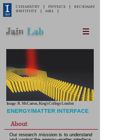
chemistry
|
physics
|
beckman
institute
|
mrl
|
Jain
Lab
Image: R. McCarron, King's College London
ENERGY/MATTER INTERFACE
About
Our research misssion is to understand
and control the energy–matter interface.