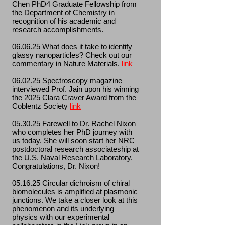
Chen PhD4 Graduate Fellowship from
the Department of Chemistry in
recognition of his academic and
research accomplishments.
06.06.25 What does it take to identify
glassy nanoparticles? Check out our
commentary in Nature Materials.
link
06.02.25 Spectroscopy magazine
interviewed Prof. Jain upon his winning
the 2025 Clara Craver Award from the
Coblentz Society
link
05.30.25 Farewell to Dr. Rachel Nixon
who completes her PhD journey with
us today. She will soon start her NRC
postdoctoral research associateship at
the U.S. Naval Research Laboratory.
Congratulations, Dr. Nixon!
05.16.25 Circular dichroism of chiral
biomolecules is amplified at plasmonic
junctions. We take a closer look at this
phenomenon and its underlying
physics with our experimental