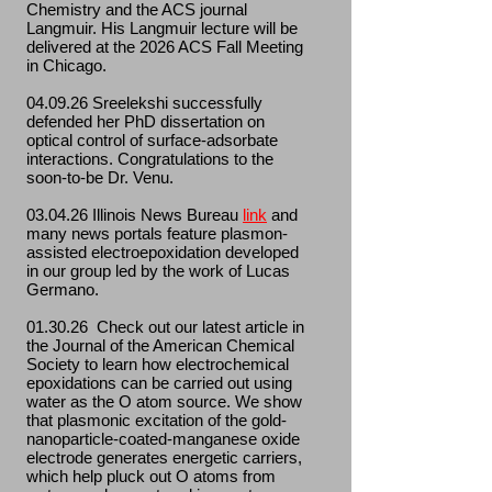
Chemistry and the ACS journal
Langmuir. His Langmuir lecture will be
delivered at the 2026 ACS Fall Meeting
in Chicago.
04.09.26 Sreelekshi successfully
defended her PhD dissertation on
optical control of surface-adsorbate
interactions. Congratulations to the
soon-to-be Dr. Venu.
03.04.26 Illinois News Bureau
link
and
many news portals feature plasmon-
assisted electroepoxidation developed
in our group led by the work of Lucas
Germano.
01.30.26 Check out our latest article in
the Journal of the American Chemical
Society to learn how electrochemical
epoxidations can be carried out using
water as the O atom source. We show
that plasmonic excitation of the gold-
nanoparticle-coated-manganese oxide
electrode generates energetic carriers,
which help pluck out O atoms from