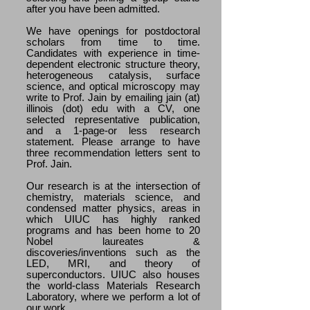
after you have been admitted.
We have openings for postdoctoral
scholars from time to time.
Candidates with experience in time-
dependent electronic structure theory,
heterogeneous catalysis, surface
science, and optical microscopy may
write to Prof. Jain by emailing jain (at)
illinois (dot) edu with a CV, one
selected representative publication,
and a 1-page-or less research
statement. Please arrange to have
three recommendation letters sent to
Prof. Jain.
Our research is at the intersection of
chemistry, materials science, and
condensed matter physics, areas in
which UIUC has highly ranked
programs and has been home to 20
Nobel laureates &
discoveries/inventions such as the
LED, MRI, and theory of
superconductors. UIUC also houses
the world-class Materials Research
Laboratory, where we perform a lot of
our work.