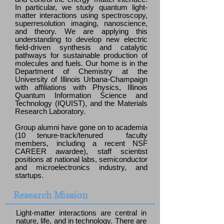
In particular, we study quantum light-
matter interactions using spectroscopy,
superresolution imaging, nanoscience,
and theory. We are applying this
understanding to develop new electric
field-driven synthesis and catalytic
pathways for sustainable production of
molecules and fuels. Our home is in the
Department of Chemistry at the
University of Illinois Urbana-Champaign
with affiliations with Physics, Illinois
Quantum Information Science and
Technology (IQUIST), and the Materials
Research Laboratory.
Group alumni have gone on to academia
(10 tenure-track/tenured faculty
members, including a recent NSF
CAREER awardee), staff scientist
positions at national labs, semiconductor
and microelectronics industry, and
startups.
Research Mission
Light-matter interactions are central in
nature, life, and in technology. There are