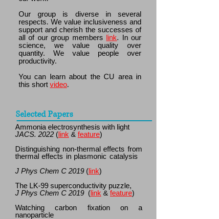
Our group is diverse in several
respects. We value inclusiveness and
support and cherish the successes of
all of our group members
link
. In our
science, we value quality over
quantity. We value people over
productivity.
You can learn about the CU area in
this short
video
.
Selected Papers
Ammonia electrosynthesis with light
JACS.
2022
(
link
&
feature
)
Distinguishing non-thermal effects from
thermal effects in plasmonic catalysis
J Phys Chem C 2019
(
link
)
The LK-99 superconductivity puzzle,
J Phys Chem C 2019
(
link
&
feature
)
Watching carbon fixation on a
nanoparticle