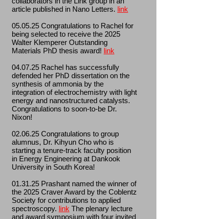
collaborators in the Link group in an
article published in Nano Letters.
link
05.05.25 Congratulations to Rachel for
being selected to receive the 2025
Walter Klemperer Outstanding
Materials PhD thesis award!
link
04.07.25 Rachel has successfully
defended her PhD dissertation on the
synthesis of ammonia by the
integration of electrochemistry with light
energy and nanostructured catalysts.
Congratulations to soon-to-be Dr.
Nixon!
02.06.25 Congratulations to group
alumnus, Dr. Kihyun Cho who is
starting a tenure-track faculty position
in Energy Engineering at Dankook
University in South Korea!
01.31.25 Prashant named the winner of
the 2025 Craver Award by the Coblentz
Society for contributions to applied
spectroscopy.
link
The plenary lecture
and award symposium with four invited