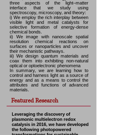
three aspects of the light–matter
interface that we study using
spectroscopy, microscopy, and theory:
i) We employ the rich interplay between
visible light and metal catalysts for
selective formation of energy-dense
chemical bonds.
ii) We image with nanoscale spatial
resolution chemical reactions on
surfaces or nanoparticles and uncover
their mechanistic pathways.
iii) We design quantum materials and
coax them into exhibiting non-natural
optical or optoelectronic phenomena
In summary, we are learning how to
control and harness light as a source of
energy and as a means to control the
attributes and functions of advanced
materials.
Featured Research
Leveraging the discovery of
plasmonic multielectron redox
catalysis in 2016, we have developed
the following photopowered
transformations for sustainable