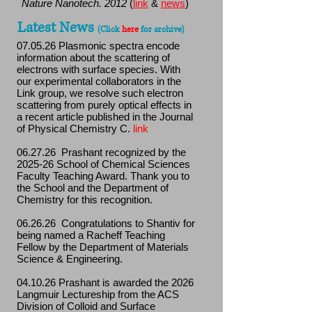
Nature Nanotech. 2012
(
link
&
news
)
Latest News
(Click
here
for archive
)
07.05.26 Plasmonic spectra encode
information about the scattering of
electrons with surface species. With
our experimental collaborators in the
Link group, we resolve such electron
scattering from purely optical effects in
a recent article published in the Journal
of Physical Chemistry C.
link
06.27.26 Prashant recognized by the
2025-26 School of Chemical Sciences
Faculty Teaching Award. Thank you to
the School and the Department of
Chemistry for this recognition.
06.26.26 Congratulations to Shantiv for
being named a Racheff Teaching
Fellow by the Department of Materials
Science & Engineering.
04.10.26 Prashant is awarded the 2026
Langmuir Lectureship from the ACS
Division of Colloid and Surface