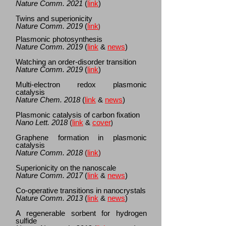
Nature Comm.
2021
(
link
)
Twins and superionicity
Nature Comm. 2019
(
link
)
Plasmonic photosynthesis
Nature Comm.
2019
(
link
&
news
)
Watching an order-disorder transition
Nature Comm.
2019
(
link
)
Multi-electron redox plasmonic
catalysis
Nature Chem. 2018
(
link
&
news
)
Plasmonic catalysis of carbon fixation
Nano Lett. 2018
(
link
&
cover
)
Graphene formation in plasmonic
catalysis
Nature Comm. 2018
(
link
)
Superionicity on the nanoscale
Nature Comm. 2017
(
link
&
news
)
Co-operative transitions in nanocrystals
Nature Comm. 2013
(
link
&
news
)
A regenerable sorbent for hydrogen
sulfide