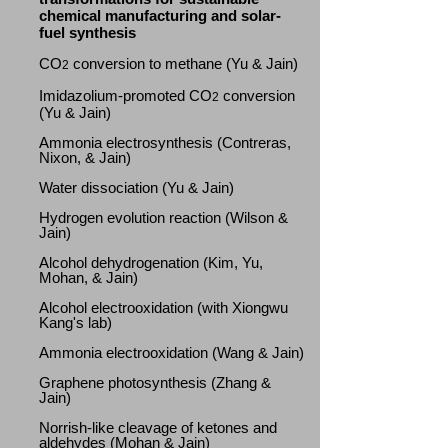
chemical manufacturing and solar-
fuel synthesis
CO
conversion to methane (Yu & Jain)
2
Imidazolium-promoted CO
conversion
2
(Yu & Jain)
Ammonia electrosynthesis (Contreras,
Nixon, & Jain)
Water dissociation (Yu & Jain)
Hydrogen evolution reaction (Wilson &
Jain)
Alcohol dehydrogenation (Kim, Yu,
Mohan, & Jain)
Alcohol electrooxidation (with Xiongwu
Kang's lab)
Ammonia electrooxidation (Wang & Jain)
Graphene photosynthesis (Zhang &
Jain)
Norrish-like cleavage of ketones and
aldehydes (Mohan & Jain)