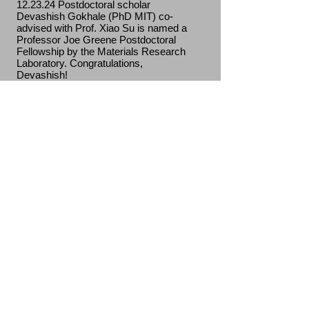
12.23.24 Postdoctoral scholar
Devashish Gokhale (PhD MIT) co-
advised with Prof. Xiao Su is named a
Professor Joe Greene Postdoctoral
Fellowship by the Materials Research
Laboratory. Congratulations,
Devashish!
11.25.24 Prashant will give a seminar
on "photon-dressed chemical
reactions" in the Department of
Chemistry—Ångström Laboratory at
Uppsala University.
11.15.24 Prashant gave invited talks on
"thermodynamics and kinetics of
plasmonic chemistry" and "fast ions in
nanostructures at the MATSUS 2024
held at École Polytechnique Fédérale
de Lausanne (EPFL).
11.07.24 We welcome incoming MatSE
PhD student Shantiv Sudarshan (B.S.
in Chemistry from Washington St.
Louis) to the group.