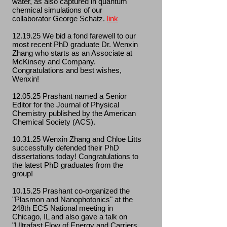
water, as also captured in quantum
chemical simulations of our
collaborator George Schatz.
link
12.19.25 We bid a fond farewell to our
most recent PhD graduate Dr. Wenxin
Zhang who starts as an Associate at
McKinsey and Company.
Congratulations and best wishes,
Wenxin!
12.05.25 Prashant named a Senior
Editor for the Journal of Physical
Chemistry published by the American
Chemical Society (ACS).
10.31.25 Wenxin Zhang and Chloe Litts
successfully defended their PhD
dissertations today! Congratulations to
the latest PhD graduates from the
group!
10.15.25 Prashant co-organized the
"Plasmon and Nanophotonics" at the
248th ECS National meeting in
Chicago, IL and also gave a talk on
"Ultrafast Flow of Energy and Carriers