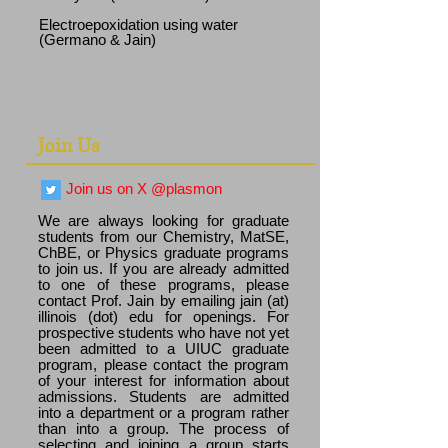
Electroepoxidation using water
(Germano & Jain)
Join Us
Join us on X @plasmon
We are always looking for graduate
students from our Chemistry, MatSE,
ChBE, or Physics graduate programs
to join us. If you are already admitted
to one of these programs, please
contact Prof. Jain by emailing jain (at)
illinois (dot) edu for openings. For
prospective students who have not yet
been admitted to a UIUC graduate
program, please contact the program
of your interest for information about
admissions. Students are admitted
into a department or a program rather
than into a group. The process of
selecting and joining a group starts