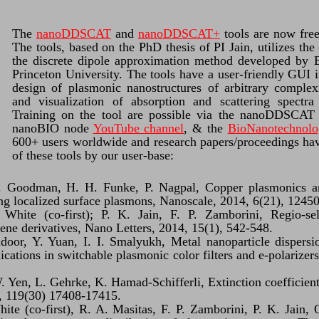
The
nanoDDSCAT
and
nanoDDSCAT+
tools are now fre
The tools, based on the PhD thesis of PI Jain, utilizes th
the discrete dipole approximation method developed by B
Princeton University. The tools have a user-friendly GUI i
design of plasmonic nanostructures of arbitrary complex
and visualization of absorption and scattering spectra 
Training on the tool are possible via the nanoDDSCAT 
nanoBIO node
YouTube channel
, & the
BioNanotechnolo
600+ users worldwide and research papers/proceedings hav
of these tools by our user-base:
 Goodman, H. H. Funke, P. Nagpal, Copper plasmonics and
ing localized surface plasmons, Nanoscale, 2014, 6(21), 1245
 White (co-first); P. K. Jain, F. P. Zamborini, Regio-se
ne derivatives, Nano Letters, 2014, 15(1), 542-548.
oor, Y. Yuan, I. I. Smalyukh, Metal nanoparticle dispersi
lications in switchable plasmonic color filters and e-polariz
. Yen, L. Gehrke, K. Hamad-Schifferli, Extinction coefficient
, 119(30) 17408-17415.
hite (co-first), R. A. Masitas, F. P. Zamborini, P. K. Jain,