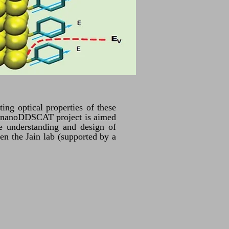
ting optical properties of these
The nanoDDSCAT project is aimed
he understanding and design of
en the Jain lab (supported by a