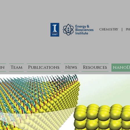
chemistry
|
ph
in
Team
Publications
News
Resources
nanoD