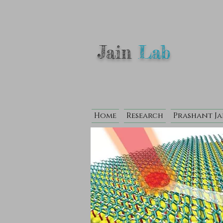
Jain
Lab
Home
Research
Prashant Ja