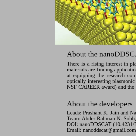
About the nanoDDSCA
There is a rising interest in p
materials are finding applicat
at equipping the research com
optically interesting plasmoni
NSF CAREER award) and the
About the developers
Leads: Prashant K. Jain and N
Team: Abder Rahman N. Sobh, 
DOI: nanoDDSCAT (10.4231
Email:
nanoddscat@gmail.com