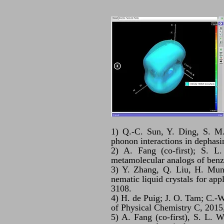
1) Q.-C. Sun, Y. Ding, S. M.
phonon interactions in dephas
2) A. Fang (co-first); S. L.
metamolecular analogs of benze
3) Y. Zhang, Q. Liu, H. Mund
nematic liquid crystals for app
3108.
4) H. de Puig; J. O. Tam; C.-W
of Physical Chemistry C, 2015
5) A. Fang (co-first), S. L. W