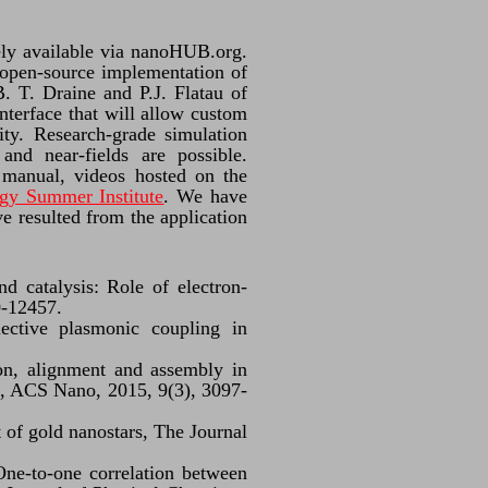
ely available via nanoHUB.org.
e open-source implementation of
. T. Draine and P.J. Flatau of
nterface that will allow custom
ity. Research-grade simulation
and near-fields are possible.
manual, videos hosted on the
gy Summer Institute
. We have
e resulted from the application
 catalysis: Role of electron-
0-12457.
lective plasmonic coupling in
on, alignment and assembly in
ers, ACS Nano, 2015, 9(3), 3097-
 of gold nanostars, The Journal
 One-to-one correlation between