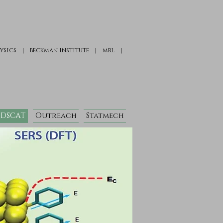
ysics
|
beckman institute
|
mrl
|
DSCAT
Outreach
Statmech