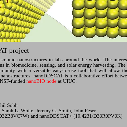
T project
lasmonic nanostructures in labs around the world. The interes
ions in biomedicine, sensing, and solar energy harvesting. 
munity with a versatile easy-to-use tool that will allow t
c nanostructures. nanoDDSCAT is a collaborative effort betwe
 NSF-funded
nanoBIO node
at UIUC.
ahil Sobh
Sarah L. White, Jeremy G. Smith, John Feser
/D32B8VC7W) and nanoDDSCAT+ (10.4231/D33R0PV3K)